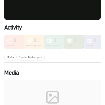
Activity
0
0
0
0
0
Unknown
Microorganisms
Fungi & Lichen
Plants
Insects
Media
Similar Foldscopers
Media