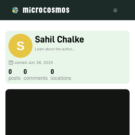
Sahil Chalke
Learn about the author...
Joined Jun 28, 2020
0
0
0
posts
comments
locations