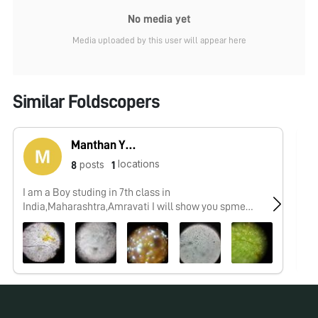
No media yet
Media uploaded by this user will appear here
Similar Foldscopers
Manthan Yeotikar
locations
posts
8
1
I am a Boy studing in 7th class in
No
India,Maharashtra,Amravati I will show you spme
interesting things which i,ll observe by my foldscope