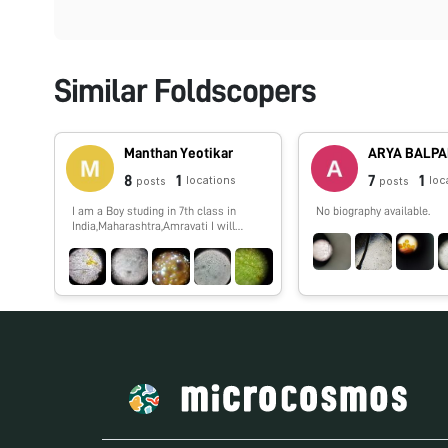
Similar Foldscopers
Manthan Yeotikar
ARYA BALP
8
1
7
1
locations
loc
posts
posts
I am a Boy studing in 7th class in
No biography available.
India,Maharashtra,Amravati I will
show you spme interesting things
which i,ll observe by my foldscope