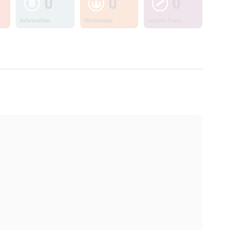
0
0
0
Information
Workshops
Lesson Plans