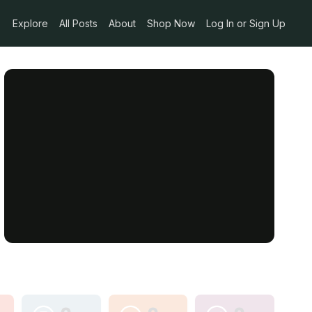
Explore
All Posts
About
Shop Now
Log In or Sign Up