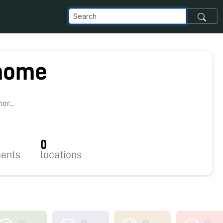
home
r...
0
ents
locations