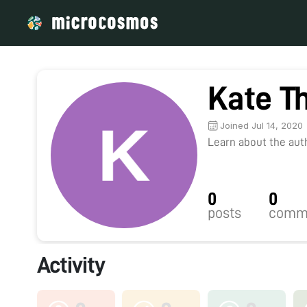
Kate T
Joined Jul 14, 2020
Learn about the autho
0
0
posts
comm
Activity