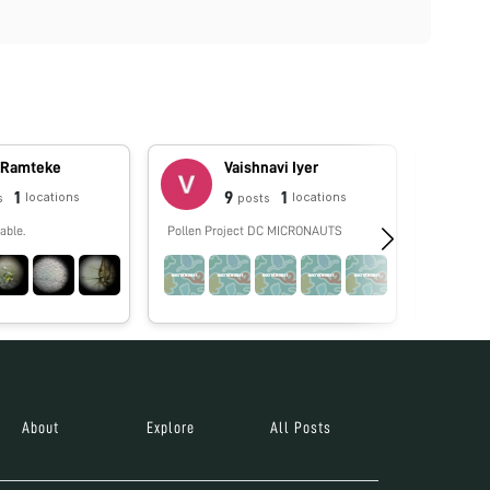
 Ramteke
Vaishnavi Iyer
1
9
1
locations
locations
s
posts
able.
Pollen Project DC MICRONAUTS
No biograp
About
Explore
All Posts