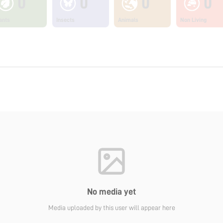
0
0
0
0
ants
Insects
Animals
Non Living
No media yet
Media uploaded by this user will appear here