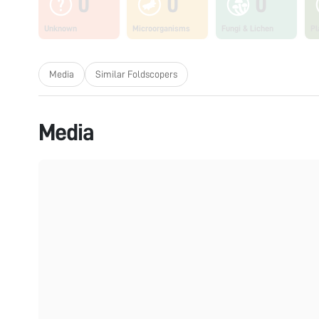
0
0
0
Unknown
Microorganisms
Fungi & Lichen
Pl
Media
Similar Foldscopers
Media