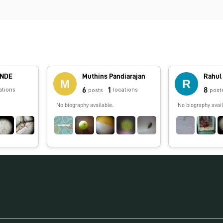
ANDE
Muthins Pandiarajan
Rahul
6
1
8
ations
locations
posts
post
No biography available.
No biography avail