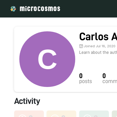
Carlos 
Joined Jul 16, 2020
Learn about the autho
0
0
posts
comm
Activity