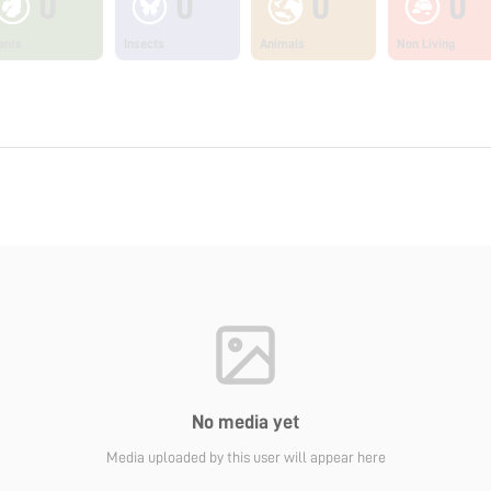
0
0
0
0
ants
Insects
Animals
Non Living
No media yet
Media uploaded by this user will appear here