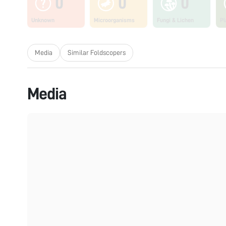
0
0
0
Unknown
Microorganisms
Fungi & Lichen
Pl
Media
Similar Foldscopers
Media