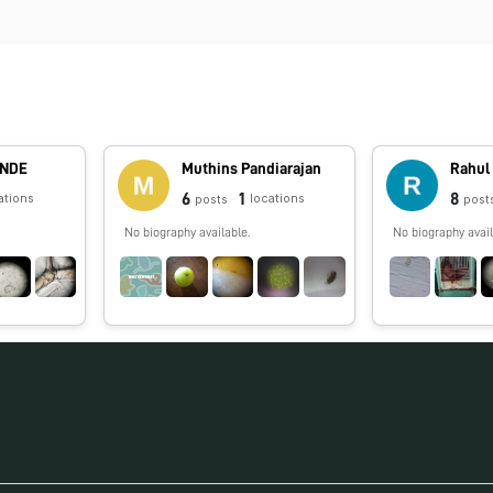
ANDE
Muthins Pandiarajan
Rahul
6
1
8
ations
locations
posts
post
No biography available.
No biography avail