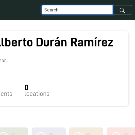
Alberto Durán Ramírez
r...
0
ents
locations