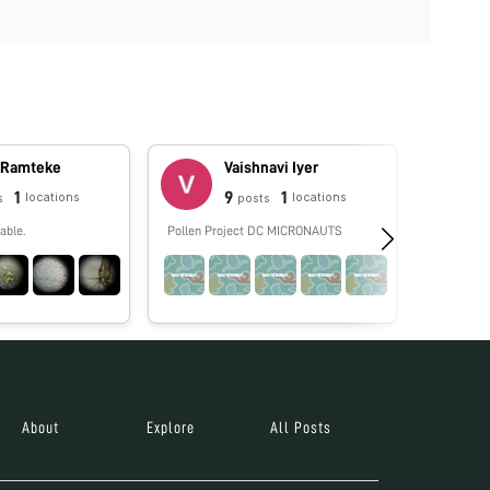
 Ramteke
Vaishnavi Iyer
1
9
1
locations
locations
s
posts
able.
Pollen Project DC MICRONAUTS
No biograp
About
Explore
All Posts