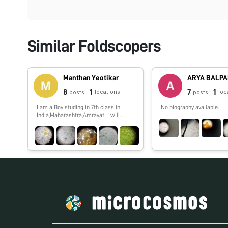
Similar Foldscopers
Manthan Yeotikar
ARYA BALP
8
1
7
1
locations
loc
posts
posts
I am a Boy studing in 7th class in
No biography available.
India,Maharashtra,Amravati I will
show you spme interesting things
which i,ll observe by my foldscope