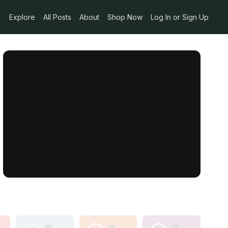
Explore
All Posts
About
Shop Now
Log In or Sign Up