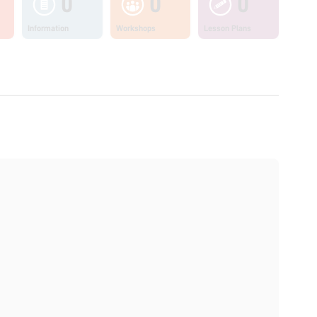
0
0
0
Information
Workshops
Lesson Plans