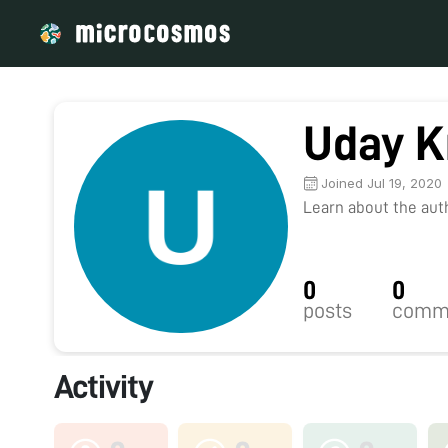
Uday K
Joined Jul 19, 2020
Learn about the autho
0
0
posts
comm
Activity