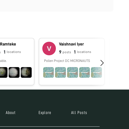
 Ramteke
Vaishnavi Iyer
1
9
1
locations
locations
s
posts
able.
Pollen Project DC MICRONAUTS
No biograp
About
Explore
All Posts