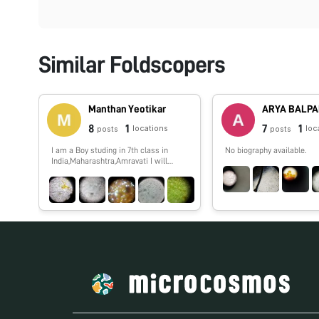
Similar Foldscopers
Manthan Yeotikar
ARYA BALP
8
1
7
1
locations
loc
posts
posts
I am a Boy studing in 7th class in
No biography available.
India,Maharashtra,Amravati I will
show you spme interesting things
which i,ll observe by my foldscope