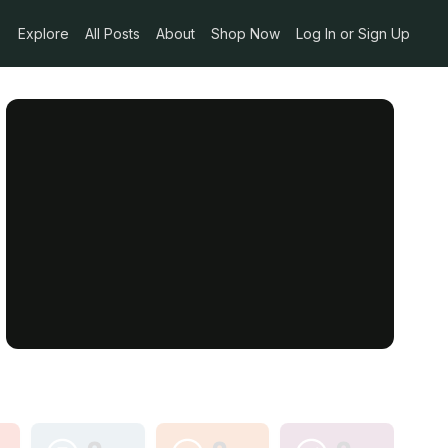
Explore
All Posts
About
Shop Now
Log In or Sign Up