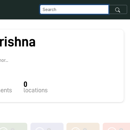
rishna
r...
0
ents
locations