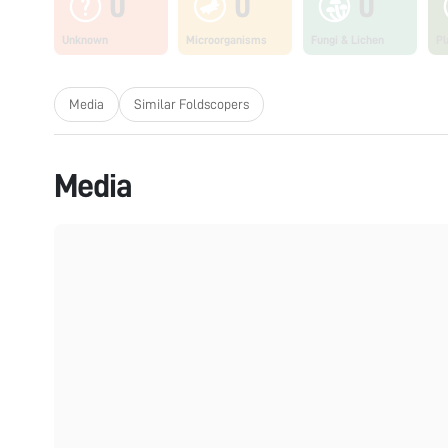
0
0
0
Unknown
Microorganisms
Fungi & Lichen
Pl
Media
Similar Foldscopers
Media