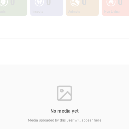
0
0
0
0
ants
Insects
Animals
Non Living
No media yet
Media uploaded by this user will appear here