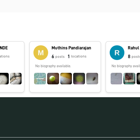
ANDE
Muthins Pandiarajan
Rahul
6
1
8
ations
locations
posts
post
No biography available.
No biography avail