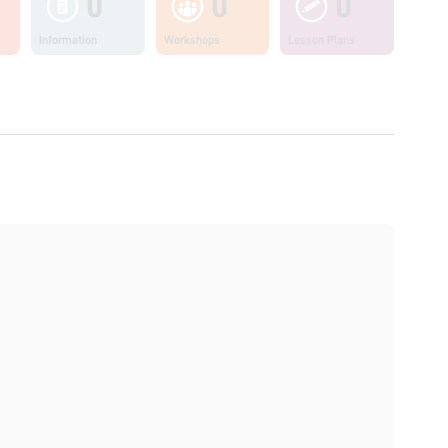
0
0
0
Information
Workshops
Lesson Plans