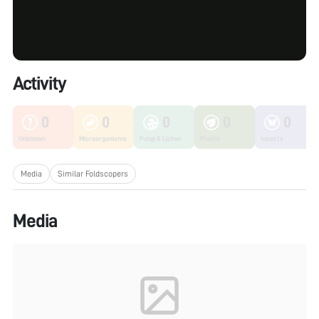
Activity
0
0
0
0
0
Unknown
Microorganisms
Fungi & Lichen
Plants
Insects
Media
Similar Foldscopers
Media