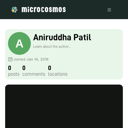
Aniruddha Patil
Learn about the author...
Joined Jan 14, 2016
0
0
0
posts
comments
locations