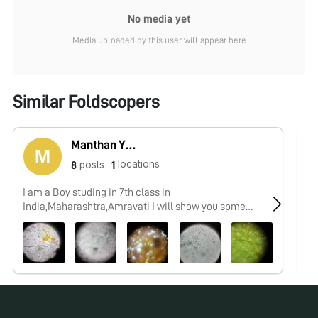
No media yet
Media uploaded by this user will appear here
Similar Foldscopers
Manthan Yeotikar
locations
posts
8
1
I am a Boy studing in 7th class in
No
India,Maharashtra,Amravati I will show you spme
interesting things which i,ll observe by my foldscope