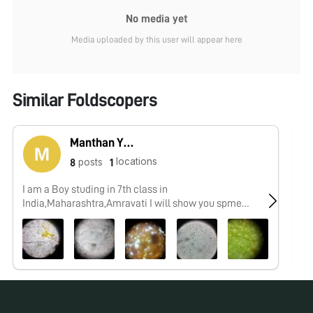
No media yet
Media uploaded by this user will appear here
Similar Foldscopers
Manthan Yeotikar
locations
posts
8
1
I am a Boy studing in 7th class in
No
India,Maharashtra,Amravati I will show you spme
interesting things which i,ll observe by my foldscope