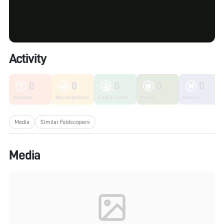
Activity
0
0
0
0
0
Unknown
Microorganisms
Fungi & Lichen
Plants
Insects
Media
Similar Foldscopers
Media