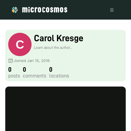
Carol Kresge
Learn about the author...
Joined Jan 15, 2016
0
0
0
posts
comments
locations