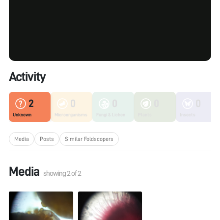
Activity
2
0
0
0
0
Unknown
Microorganisms
Fungi & Lichen
Plants
Insects
Media
Posts
Similar Foldscopers
Media
showing
2
of
2