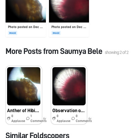
Photo posted on Dec 23, 2025
Photo posted on Dec 23, 2025
IMAGE
IMAGE
More Posts from
Saumya Bele
showing
2
of
2
Anther of Hibiscus
Observation of Stigma of Hibiscus flower
0
1
0
0
6y
6y
Applause
Comments
Applause
Comments
Similar Foldscopers