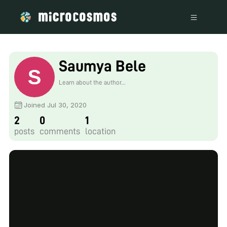
Saumya Bele
Learn about the author...
Joined Jul 30, 2020
2
0
1
posts
comments
location