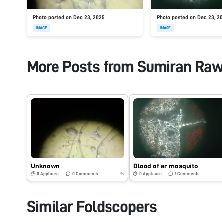
Photo posted on Dec 23, 2025
Photo posted on Dec 23, 2
IMAGE
IMAGE
More Posts from
Sumiran Raw
Unknown
Blood of an mosquito
0
Applause
0
Comments
0
Applause
1
Comments
5y
Similar Foldscopers