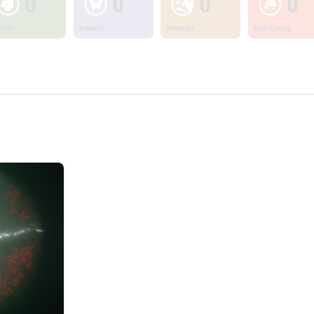
0
0
0
0
ants
Insects
Animals
Non Living