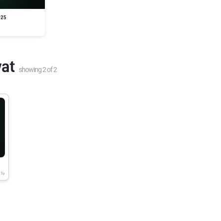
025
at
showing
2
of
2
5y