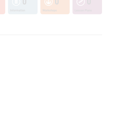
0
0
0
Information
Workshops
Lesson Plans