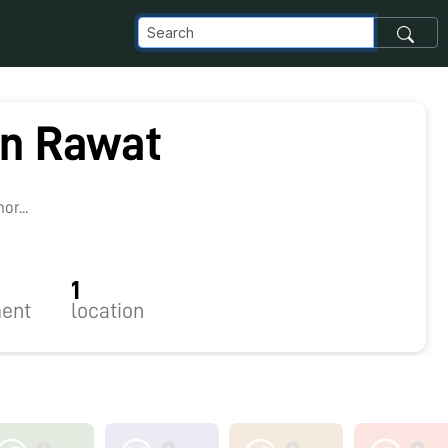
n Rawat
r...
1
ent
location