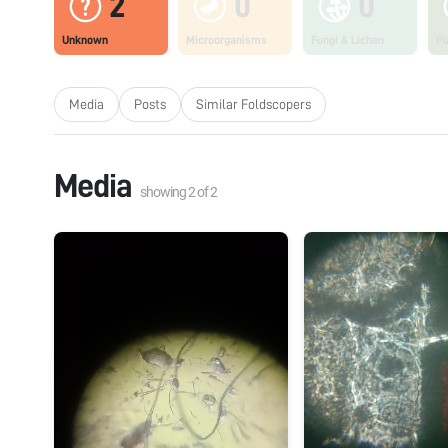
2
0
0
Unknown
Microorganisms
Fungi & Lichen
Pl
Media
Posts
Similar Foldscopers
Media
showing
2
of
2