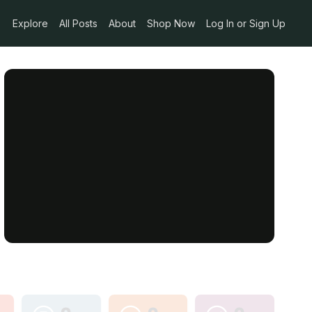
Explore
All Posts
About
Shop Now
Log In or Sign Up