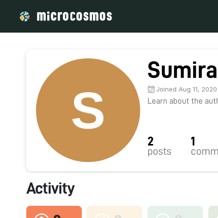
Sumira
Joined Aug 11, 2020
Learn about the autho
2
1
posts
comm
Activity