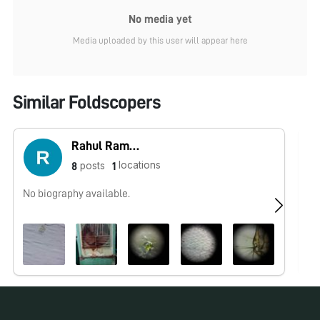
No media yet
Media uploaded by this user will appear here
Similar Foldscopers
Rahul Ramteke
locations
posts
8
1
No biography available.
Po