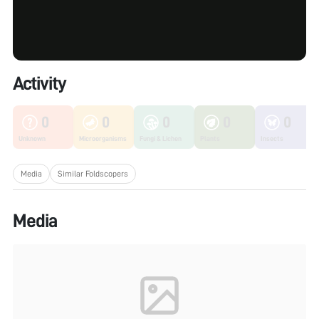
Activity
0
0
0
0
0
Unknown
Microorganisms
Fungi & Lichen
Plants
Insects
Media
Similar Foldscopers
Media