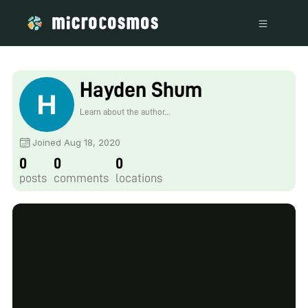
Hayden Shum
Learn about the author...
Joined Aug 18, 2020
0
0
0
posts
comments
locations