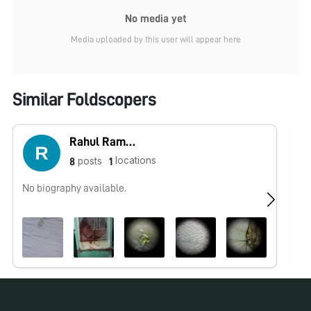
No media yet
Media uploaded by this user will appear here
Similar Foldscopers
Rahul Ramteke
locations
posts
8
1
No biography available.
Po