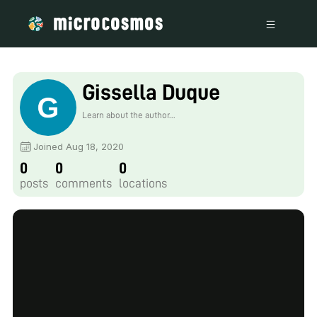
Gissella Duque
Learn about the author...
Joined Aug 18, 2020
0
0
0
posts
comments
locations