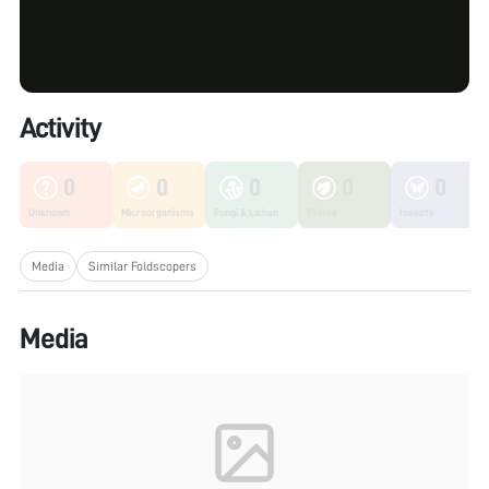
Activity
0
0
0
0
0
Unknown
Microorganisms
Fungi & Lichen
Plants
Insects
Media
Similar Foldscopers
Media