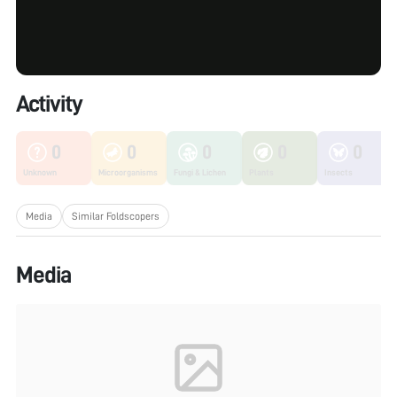
Activity
0
0
0
0
0
Unknown
Microorganisms
Fungi & Lichen
Plants
Insects
Media
Similar Foldscopers
Media