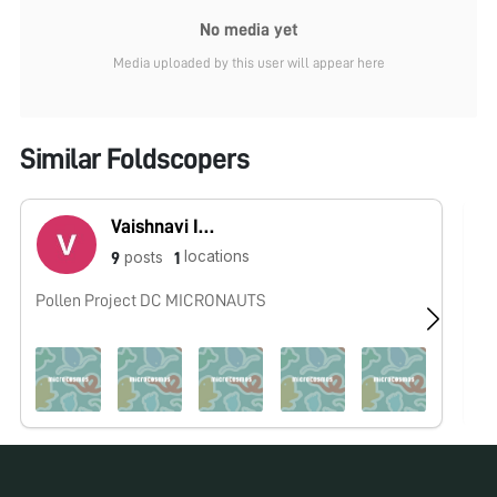
No media yet
Media uploaded by this user will appear here
Similar Foldscopers
Vaishnavi Iyer
locations
posts
9
1
Pollen Project DC MICRONAUTS
No