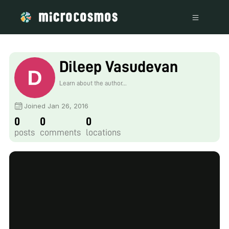
Dileep Vasudevan
Learn about the author...
Joined Jan 26, 2016
0
0
0
posts
comments
locations