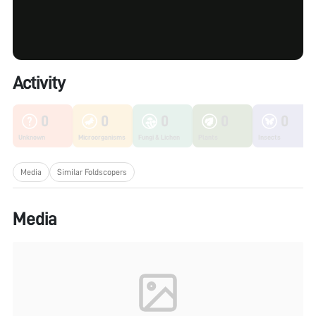
Activity
0
0
0
0
0
Unknown
Microorganisms
Fungi & Lichen
Plants
Insects
Media
Similar Foldscopers
Media