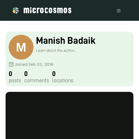
Manish Badaik
Learn about the author...
Joined Feb 03, 2016
0
0
0
posts
comments
locations