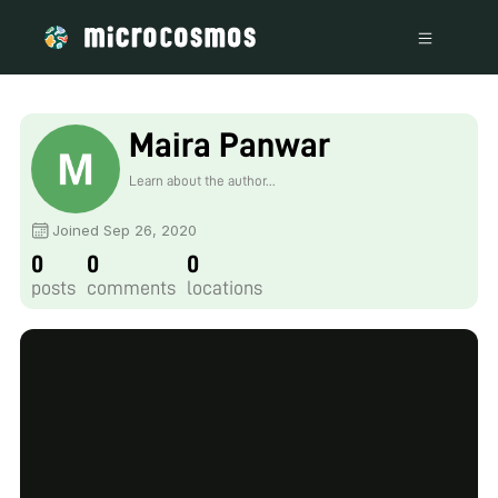
Maira Panwar
Learn about the author...
Joined Sep 26, 2020
0
0
0
posts
comments
locations