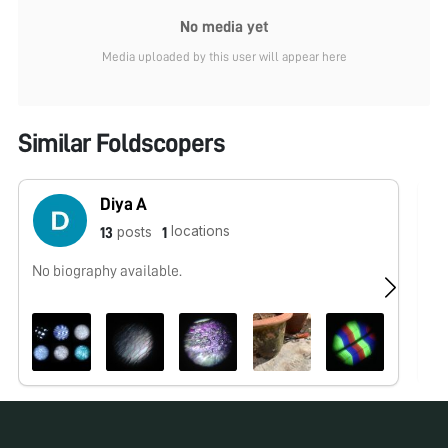
No media yet
Media uploaded by this user will appear here
Similar Foldscopers
Diya A
locations
posts
13
1
No biography available.
No