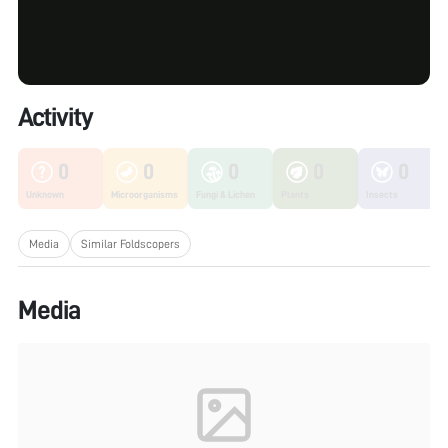
Activity
0
0
0
0
0
Unknown
Microorganisms
Fungi & Lichen
Plants
Insects
Media
Similar Foldscopers
Media