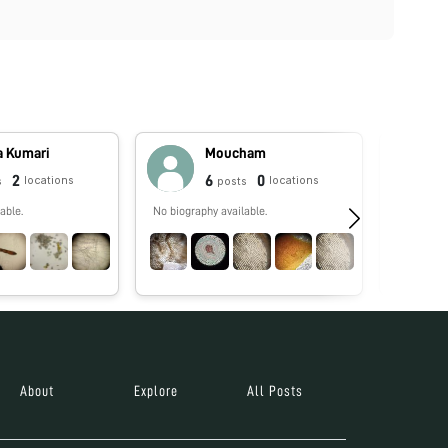
a Kumari
Moucham
2
6
0
locations
locations
s
posts
able.
No biography available.
No biograp
About
Explore
All Posts