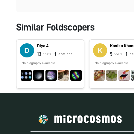
Similar Foldscopers
Diya A
Kanika Khan
13
1
5
1
locations
loc
posts
posts
No biography available.
No biography available.