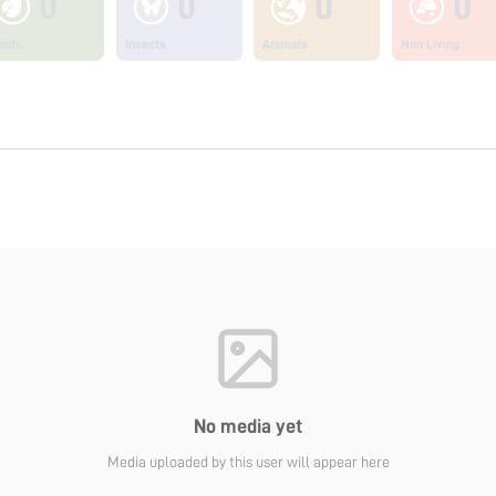
0
0
0
0
ants
Insects
Animals
Non Living
No media yet
Media uploaded by this user will appear here