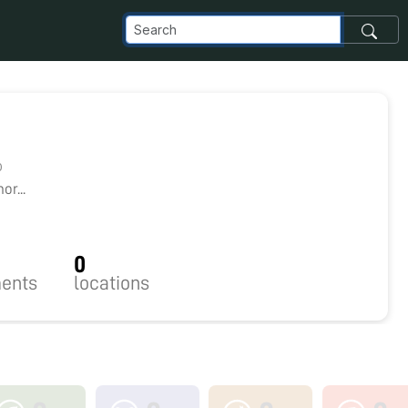
0
r...
0
ents
locations