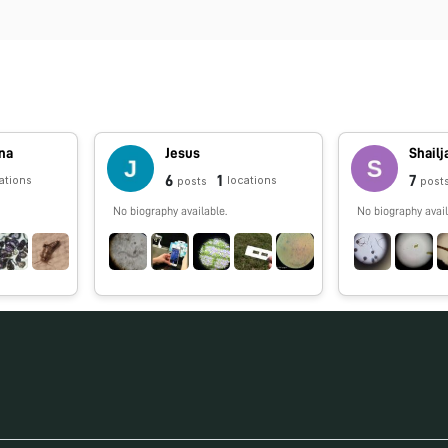
na
Jesus
Shailj
6
1
7
ations
locations
posts
post
No biography available.
No biography avail