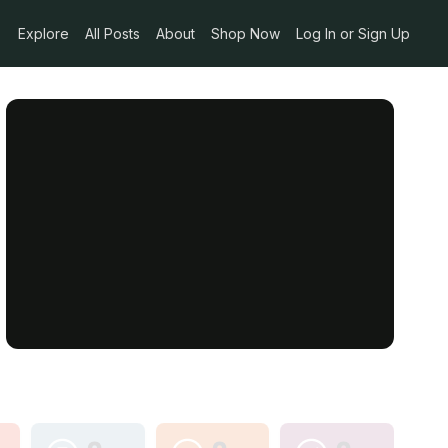
Explore
All Posts
About
Shop Now
Log In or Sign Up