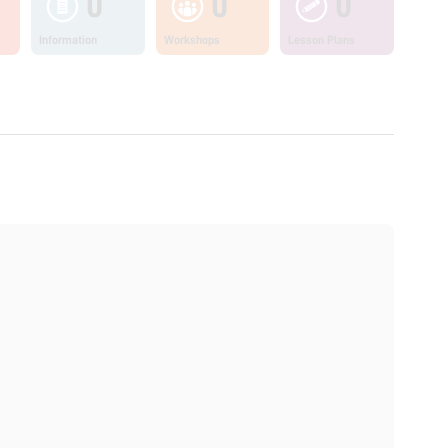
0
0
0
Information
Workshops
Lesson Plans