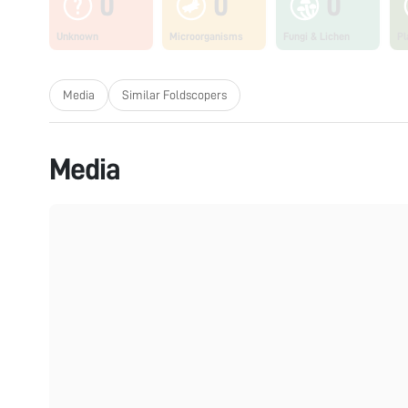
0
0
0
Unknown
Microorganisms
Fungi & Lichen
Pl
Media
Similar Foldscopers
Media