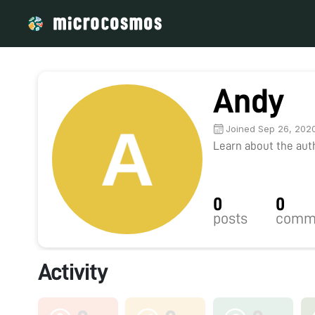
Andy
Joined Sep 26, 202
Learn about the autho
0
0
posts
comm
Activity