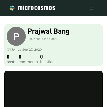
Prajwal Bang
Learn about the author...
Joined Sep 27, 2020
0
0
0
posts
comments
locations