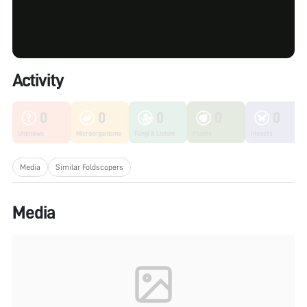
Activity
0
0
0
0
0
Unknown
Microorganisms
Fungi & Lichen
Plants
Insects
Media
Similar Foldscopers
Media