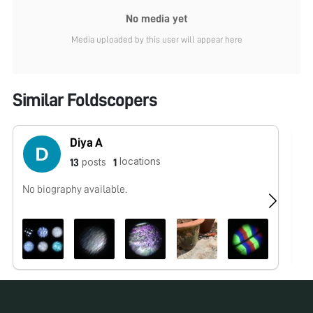
No media yet
Media uploaded by this user will appear here
Similar Foldscopers
Diya A
locations
posts
13
1
No biography available.
No