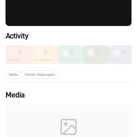
Activity
0
0
0
0
0
Unknown
Microorganisms
Fungi & Lichen
Plants
Insects
Media
Similar Foldscopers
Media