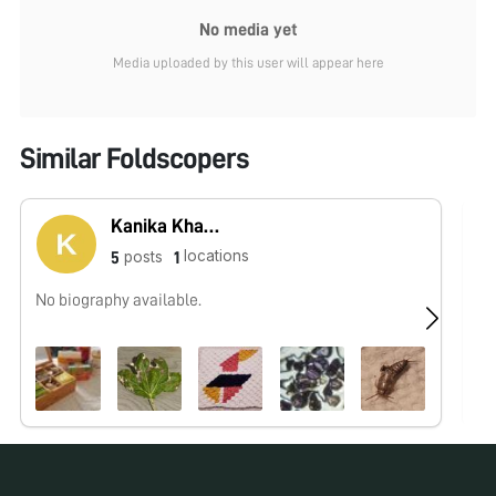
No media yet
Media uploaded by this user will appear here
Similar Foldscopers
Kanika Khanna
locations
posts
5
1
No biography available.
No