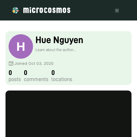
Hue Nguyen
Learn about the author...
Joined Oct 03, 2020
0
0
0
posts
comments
locations