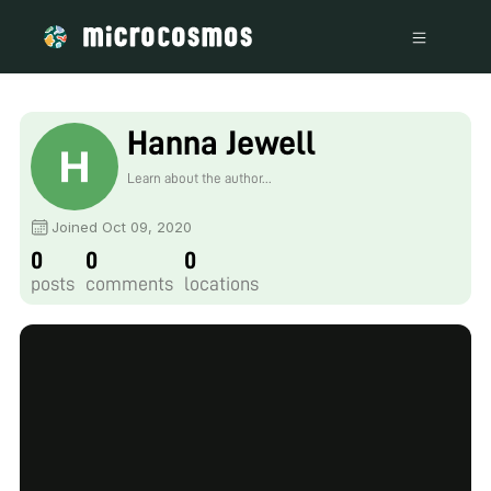
Hanna Jewell
Learn about the author...
Joined Oct 09, 2020
0
0
0
posts
comments
locations