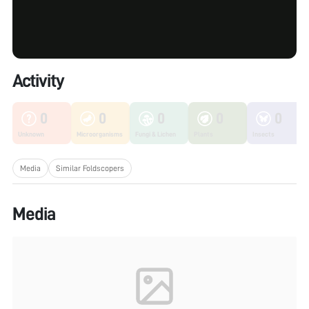
Activity
0
0
0
0
0
Unknown
Microorganisms
Fungi & Lichen
Plants
Insects
Media
Similar Foldscopers
Media