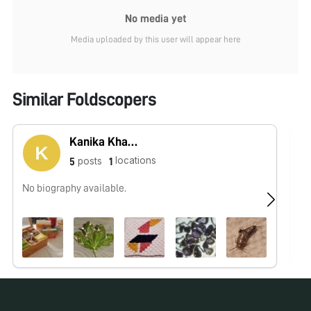
No media yet
Media uploaded by this user will appear here
Similar Foldscopers
Kanika Khanna
locations
posts
5
1
No biography available.
No