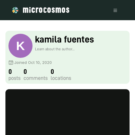
kamila fuentes
Learn about the author...
Joined Oct 10, 2020
0
0
0
posts
comments
locations