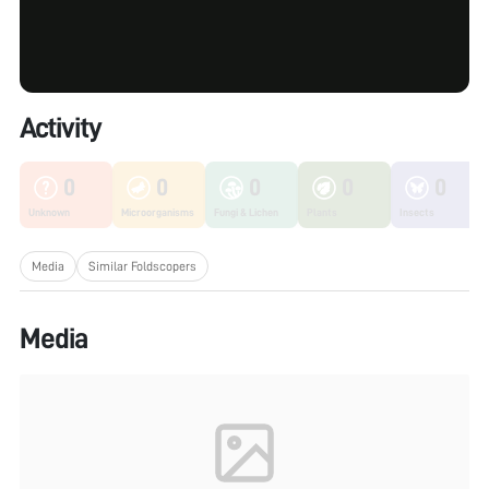
Activity
0
0
0
0
0
Unknown
Microorganisms
Fungi & Lichen
Plants
Insects
Media
Similar Foldscopers
Media