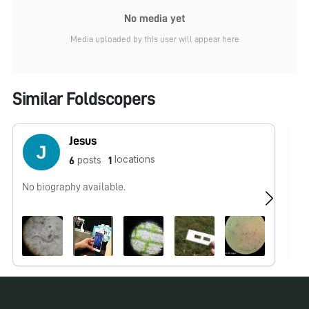
No media yet
Media uploaded by this user will appear here
Similar Foldscopers
Jesus
locations
posts
6
1
No biography available.
No