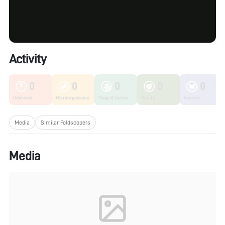
Activity
0
0
0
0
0
Unknown
Microorganisms
Fungi & Lichen
Plants
Insects
Media
Similar Foldscopers
Media