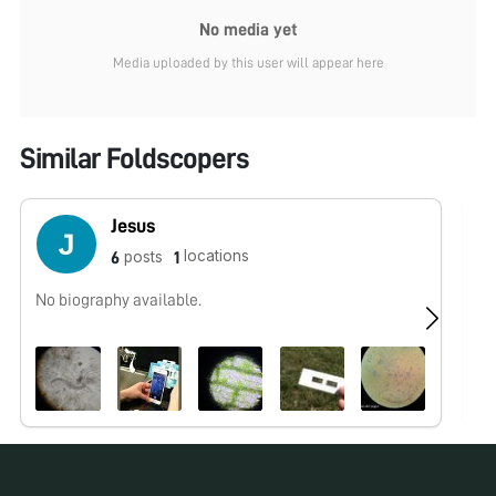
No media yet
Media uploaded by this user will appear here
Similar Foldscopers
Jesus
locations
posts
6
1
No biography available.
No