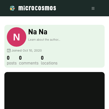
Na Na
Learn about the author...
Joined Oct 10, 2020
0
0
0
posts
comments
locations