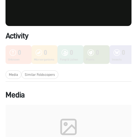
Activity
0
0
0
0
0
Unknown
Microorganisms
Fungi & Lichen
Plants
Insects
Media
Similar Foldscopers
Media