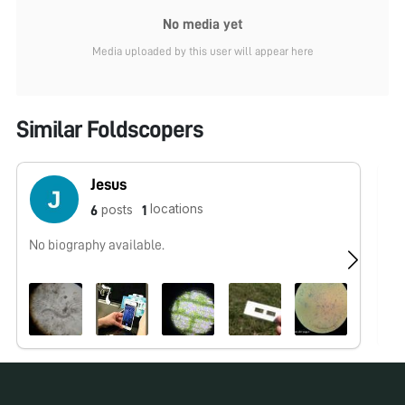
No media yet
Media uploaded by this user will appear here
Similar Foldscopers
Jesus
locations
posts
6
1
No biography available.
No