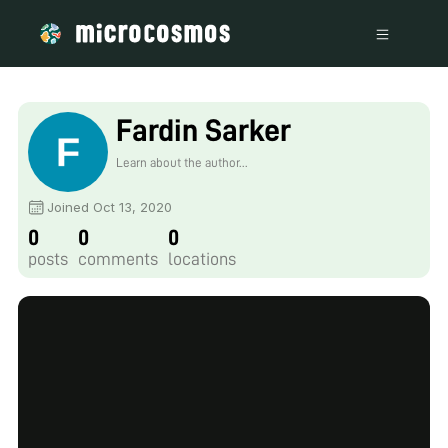
Fardin Sarker
Learn about the author...
Joined Oct 13, 2020
0
0
0
posts
comments
locations