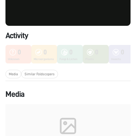
Activity
0
0
0
0
0
Unknown
Microorganisms
Fungi & Lichen
Plants
Insects
Media
Similar Foldscopers
Media