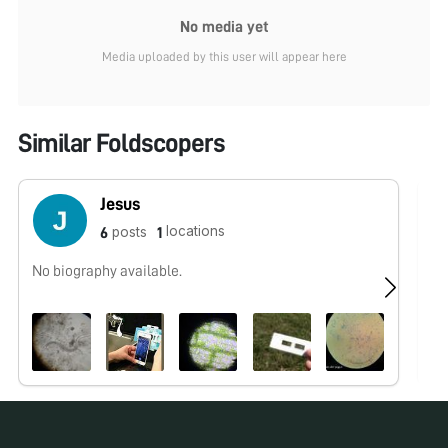
No media yet
Media uploaded by this user will appear here
Similar Foldscopers
Jesus
locations
posts
6
1
No biography available.
No