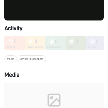
Activity
0
0
0
0
0
Unknown
Microorganisms
Fungi & Lichen
Plants
Insects
Media
Similar Foldscopers
Media