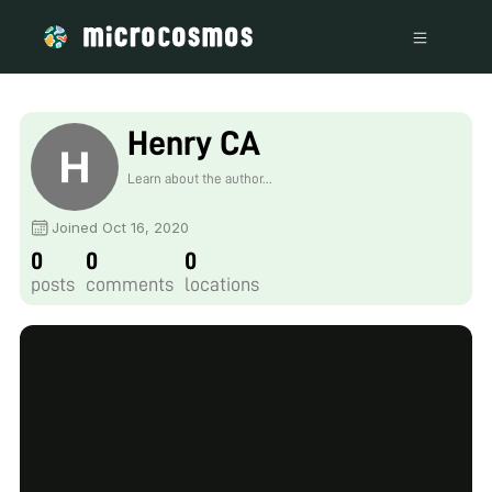
Henry CA
Learn about the author...
Joined Oct 16, 2020
0
0
0
posts
comments
locations