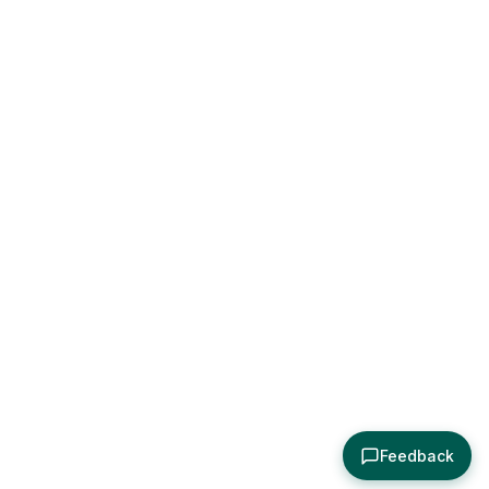
Feedback