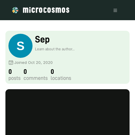
Sep
Learn about the author...
Joined Oct 20, 2020
0
0
0
posts
comments
locations