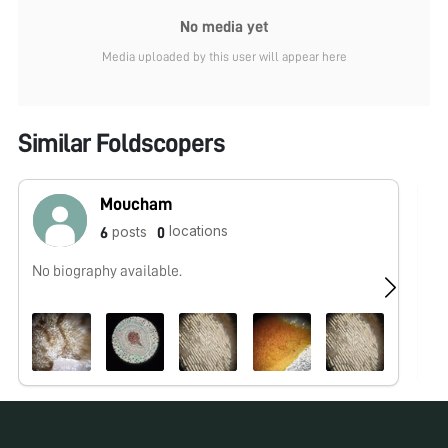
No media yet
Media uploaded by this user will appear here
Similar Foldscopers
Moucham
locations
posts
6
0
No biography available.
No