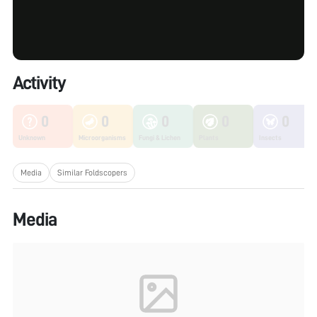
Activity
0
0
0
0
0
Unknown
Microorganisms
Fungi & Lichen
Plants
Insects
Media
Similar Foldscopers
Media