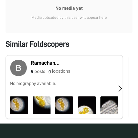
No media yet
Media uploaded by this user will appear here
Similar Foldscopers
Ramachandra
locations
posts
5
0
No biography available.
No