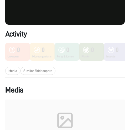
Activity
0
0
0
0
0
Unknown
Microorganisms
Fungi & Lichen
Plants
Insects
Media
Similar Foldscopers
Media