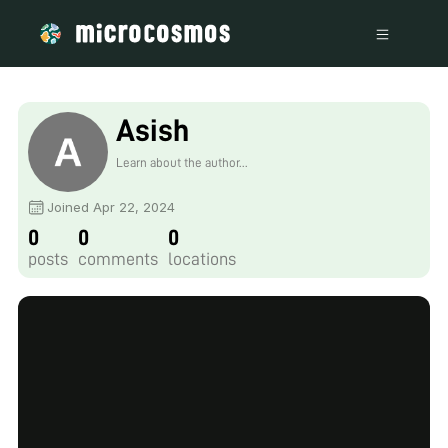
Asish
Learn about the author...
Joined Apr 22, 2024
0
0
0
posts
comments
locations