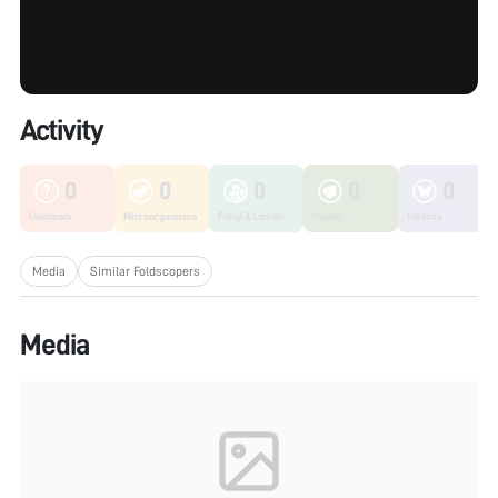
Activity
0
0
0
0
0
Unknown
Microorganisms
Fungi & Lichen
Plants
Insects
Media
Similar Foldscopers
Media