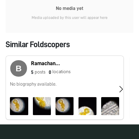
No media yet
Media uploaded by this user will appear here
Similar Foldscopers
Ramachandra
locations
posts
5
0
No biography available.
No