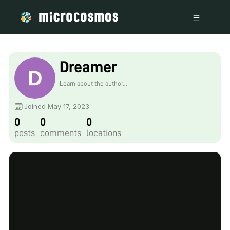
Dreamer
Learn about the author...
Joined May 17, 2023
0
0
0
posts
comments
locations