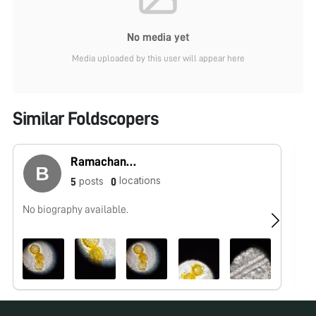
No media yet
Media uploaded by this user will appear here
Similar Foldscopers
Ramachandra
locations
posts
5
0
No biography available.
No