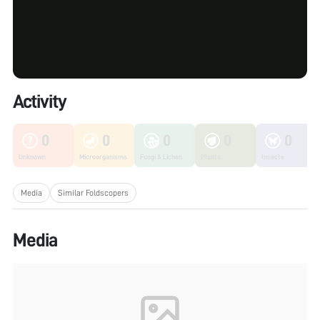
Activity
0
0
0
0
0
Unknown
Microorganisms
Fungi & Lichen
Plants
Insects
Media
Similar Foldscopers
Media