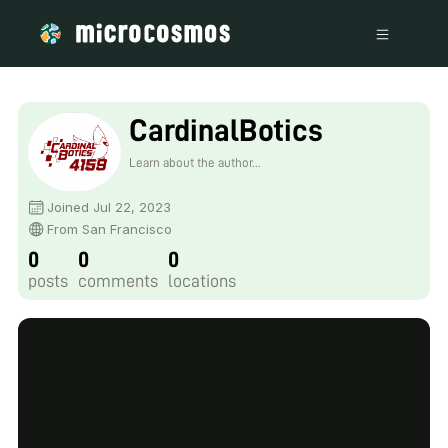
CardinalBotics
Learn about the author...
Joined Jul 22, 2023
From San Francisco
0
0
0
posts
comments
locations