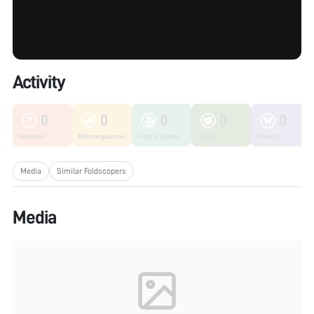
Activity
0
0
0
0
0
Unknown
Microorganisms
Fungi & Lichen
Plants
Insects
Media
Similar Foldscopers
Media