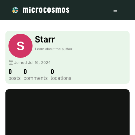
Starr
Learn about the author...
Joined Jul 16, 2024
0
0
0
posts
comments
locations