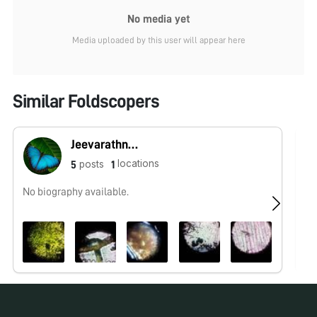
No media yet
Media uploaded by this user will appear here
Similar Foldscopers
Jeevarathnam N
locations
posts
5
1
No biography available.
No