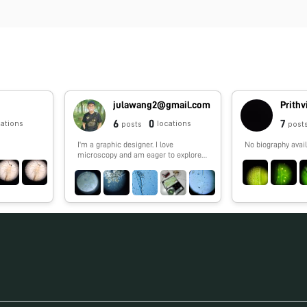
julawang2@gmail.com
Prith
6
0
7
cations
locations
posts
post
I'm a graphic designer. I love
No biography avail
microscopy and am eager to explore
the microcosmos.