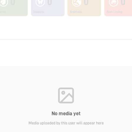
0
0
0
0
ants
Insects
Animals
Non Living
No media yet
Media uploaded by this user will appear here