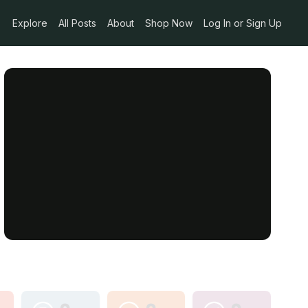
Explore
All Posts
About
Shop Now
Log In or Sign Up