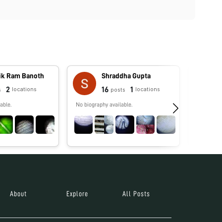
vik Ram Banoth
Shraddha Gupta
2
16
1
locations
locations
s
posts
able.
No biography available.
PhD candi
studying 
environm
About
Explore
All Posts