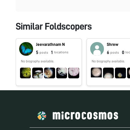
Similar Foldscopers
Jeevarathnam N
Shrew
5
1
6
0
locations
lo
posts
posts
No biography available.
No biography available.