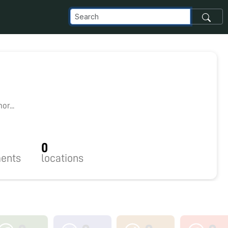
r...
0
ents
locations