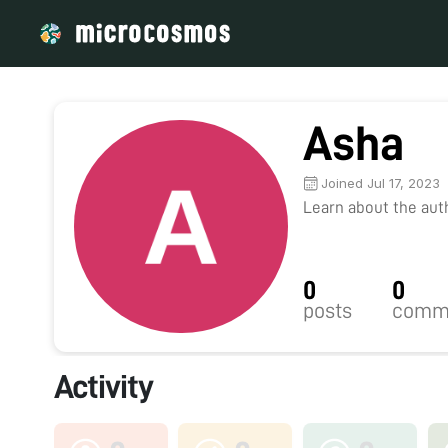
Asha
Joined Jul 17, 2023
Learn about the autho
0
0
posts
comm
Activity