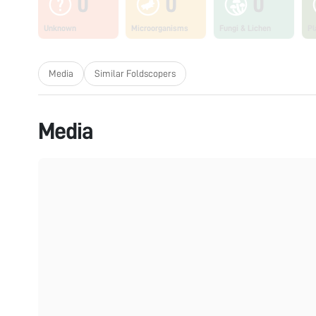
0
0
0
Unknown
Microorganisms
Fungi & Lichen
Pl
Media
Similar Foldscopers
Media