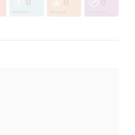
0
0
0
Information
Workshops
Lesson Plans