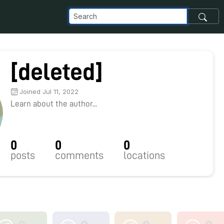
[deleted]
Joined Jul 11, 2022
Learn about the author...
0
0
0
posts
comments
locations