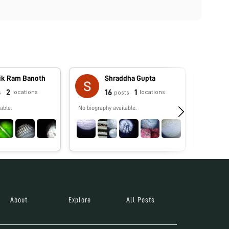
vik Ram Banoth
Shraddha Gupta
2
16
1
locations
locations
s
posts
able.
No biography available.
PhD candi
studying 
environm
About
Explore
All Posts