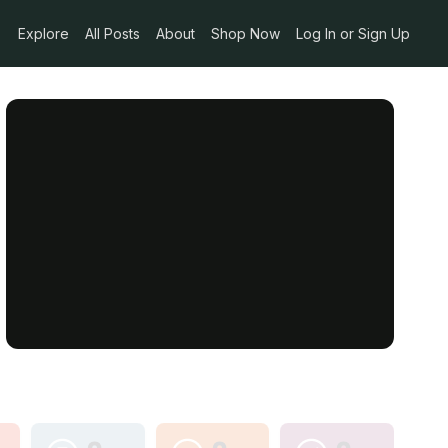
Explore
All Posts
About
Shop Now
Log In or Sign Up