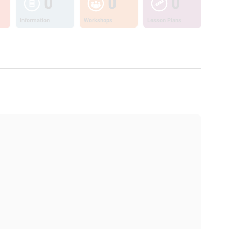
0
0
0
Information
Workshops
Lesson Plans