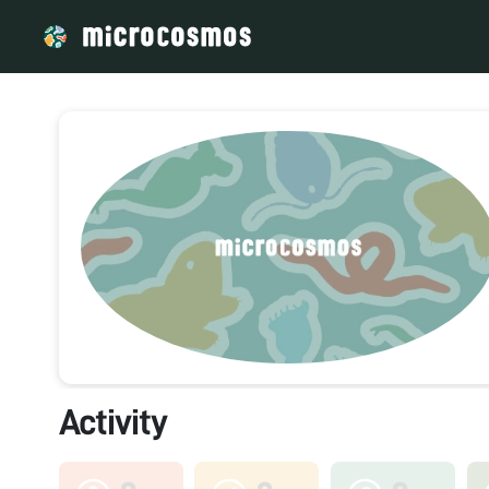
Activity