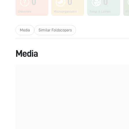
0
0
0
Unknown
Microorganisms
Fungi & Lichen
Pl
Media
Similar Foldscopers
Media