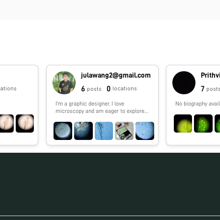
julawang2@gmail.com
Prith
6
0
7
cations
locations
posts
post
I'm a graphic designer. I love
No biography avail
microscopy and am eager to explore
the microcosmos.