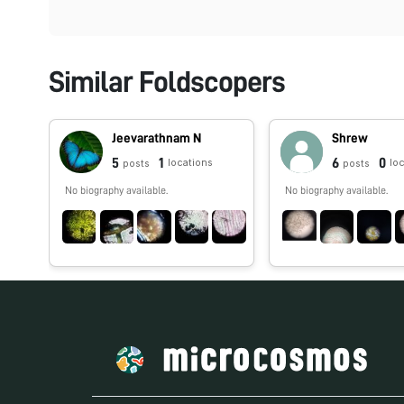
Similar Foldscopers
Jeevarathnam N
Shrew
5
1
6
0
locations
lo
posts
posts
No biography available.
No biography available.