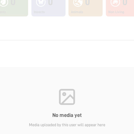
0
0
0
0
ants
Insects
Animals
Non Living
No media yet
Media uploaded by this user will appear here