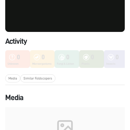
Activity
0
0
0
0
0
Unknown
Microorganisms
Fungi & Lichen
Plants
Insects
Media
Similar Foldscopers
Media