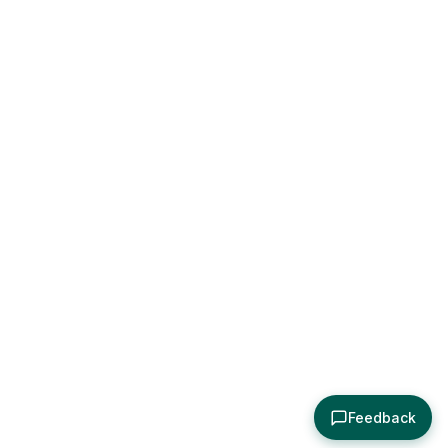
Feedback