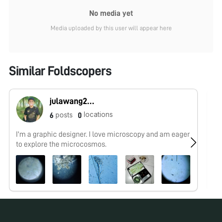
No media yet
Media uploaded by this user will appear here
Similar Foldscopers
julawang2@gmail.com
locations
posts
6
0
I'm a graphic designer. I love microscopy and am eager
No
to explore the microcosmos.