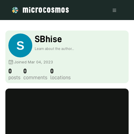
SBhise
Learn about the author...
Joined Mar 04, 2023
0
0
0
posts
comments
locations