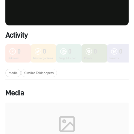
Activity
0
0
0
0
0
Unknown
Microorganisms
Fungi & Lichen
Plants
Insects
Media
Similar Foldscopers
Media