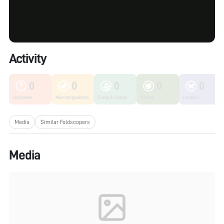
Activity
0
0
0
0
0
Unknown
Microorganisms
Fungi & Lichen
Plants
Insects
Media
Similar Foldscopers
Media