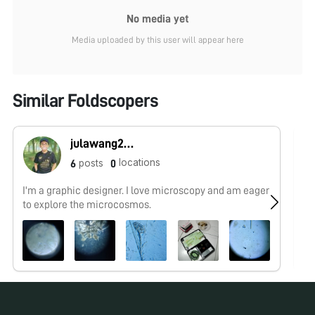
No media yet
Media uploaded by this user will appear here
Similar Foldscopers
julawang2@gmail.com
locations
posts
6
0
I'm a graphic designer. I love microscopy and am eager
No
to explore the microcosmos.