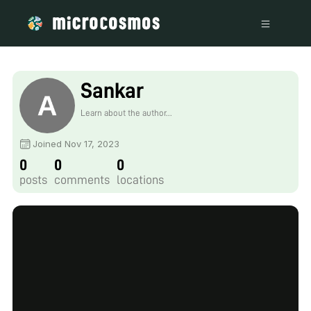
Sankar
Learn about the author...
Joined Nov 17, 2023
0
0
0
posts
comments
locations