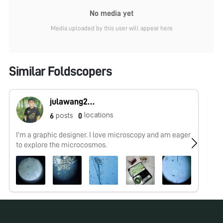
No media yet
Media uploaded by this user will appear here
Similar Foldscopers
julawang2@gmail.com
locations
posts
6
0
I'm a graphic designer. I love microscopy and am eager
No
to explore the microcosmos.