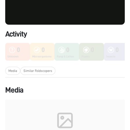
Activity
0
0
0
0
0
Unknown
Microorganisms
Fungi & Lichen
Plants
Insects
Media
Similar Foldscopers
Media