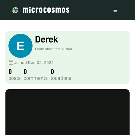
Derek
Learn about the author...
Joined Dec 02, 2022
0
0
0
posts
comments
locations