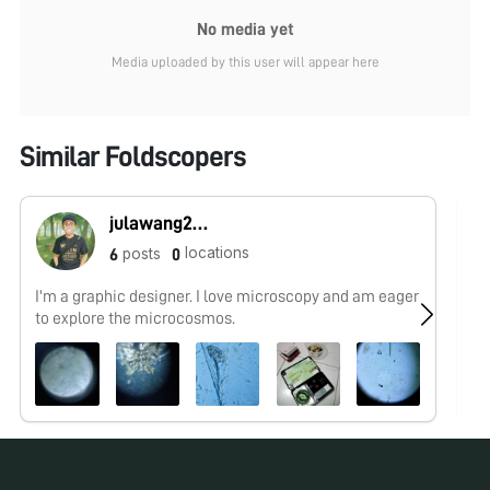
No media yet
Media uploaded by this user will appear here
Similar Foldscopers
julawang2@gmail.com
locations
posts
6
0
I'm a graphic designer. I love microscopy and am eager
No
to explore the microcosmos.