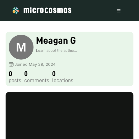
Meagan G
Learn about the author...
Joined May 28, 2024
0
0
0
posts
comments
locations