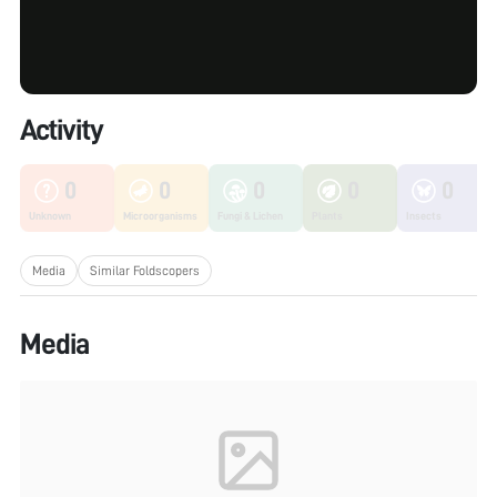
Activity
0
0
0
0
0
Unknown
Microorganisms
Fungi & Lichen
Plants
Insects
Media
Similar Foldscopers
Media