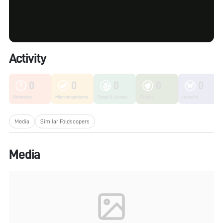
Activity
0
0
0
0
0
Unknown
Microorganisms
Fungi & Lichen
Plants
Insects
Media
Similar Foldscopers
Media