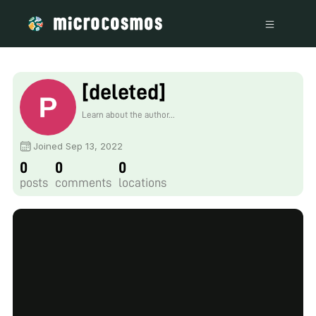
[deleted]
Learn about the author...
Joined Sep 13, 2022
0
0
0
posts
comments
locations