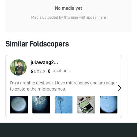
No media yet
Media uploaded by this user will appear here
Similar Foldscopers
julawang2@gmail.com
locations
posts
6
0
I'm a graphic designer. I love microscopy and am eager
No
to explore the microcosmos.