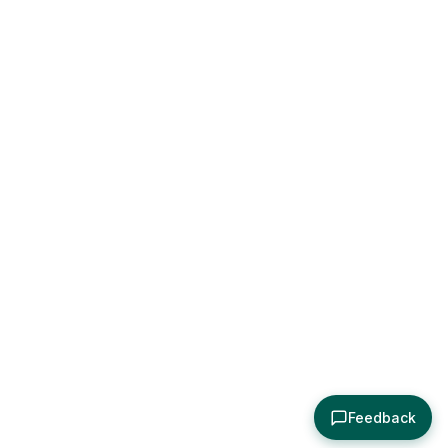
Feedback