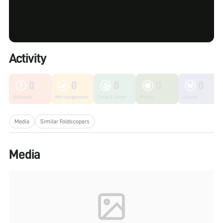
Activity
0
0
0
0
0
Unknown
Microorganisms
Fungi & Lichen
Plants
Insects
Media
Similar Foldscopers
Media