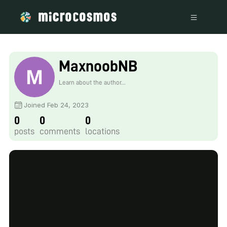
MaxnoobNB
Learn about the author...
Joined Feb 24, 2023
0
0
0
posts
comments
locations