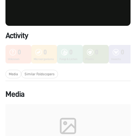
Activity
0
0
0
0
0
Unknown
Microorganisms
Fungi & Lichen
Plants
Insects
Media
Similar Foldscopers
Media