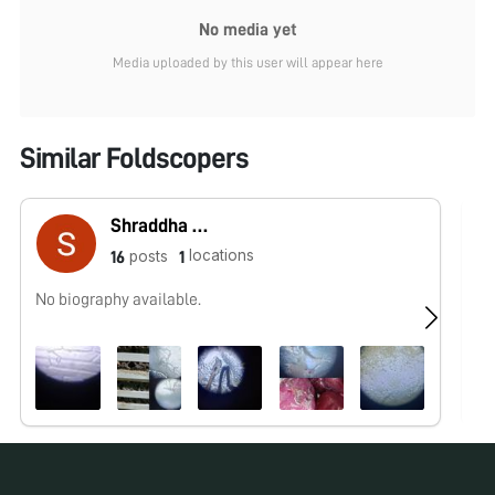
No media yet
Media uploaded by this user will appear here
Similar Foldscopers
Shraddha Gupta
locations
posts
16
1
No biography available.
Ph
mi