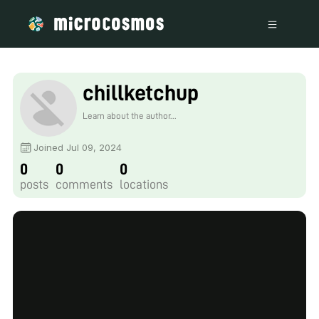
chillketchup
Learn about the author...
Joined Jul 09, 2024
0
0
0
posts
comments
locations