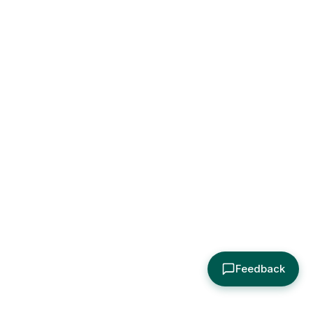
Feedback