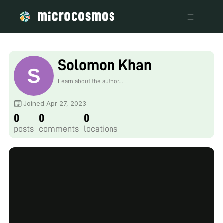
Solomon Khan
Learn about the author...
Joined Apr 27, 2023
0
0
0
posts
comments
locations