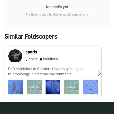
No media yet
Media uploaded by this user will appear here
Similar Foldscopers
eparis
locations
posts
5
0
PhD candidate at Stanford University studying
No
microbiology in extreme environments