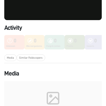
Activity
0
0
0
0
0
Unknown
Microorganisms
Fungi & Lichen
Plants
Insects
Media
Similar Foldscopers
Media