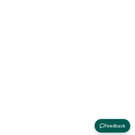
Feedback