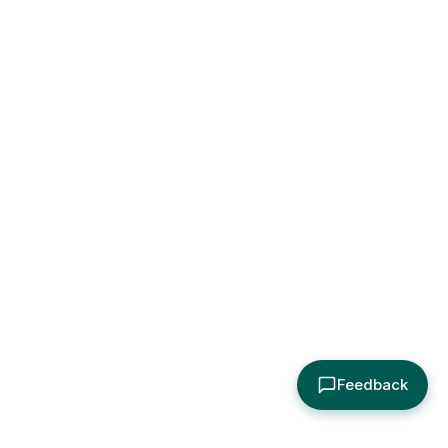
Feedback