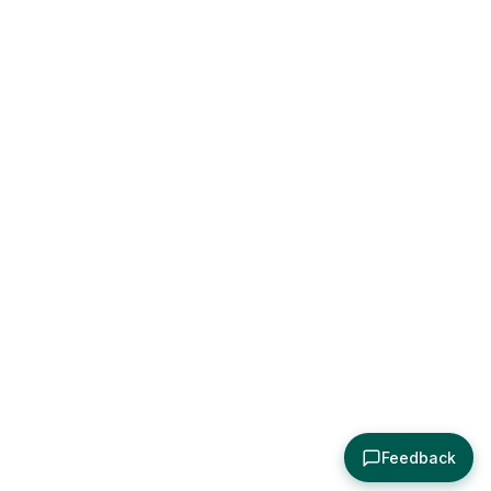
Feedback