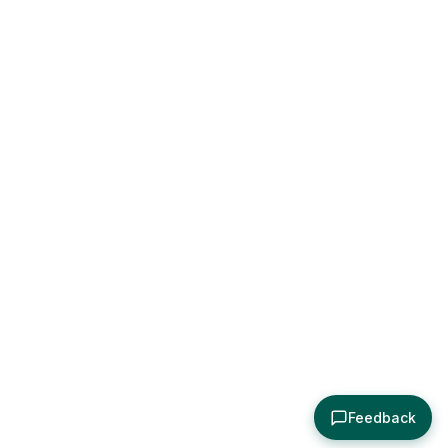
Feedback