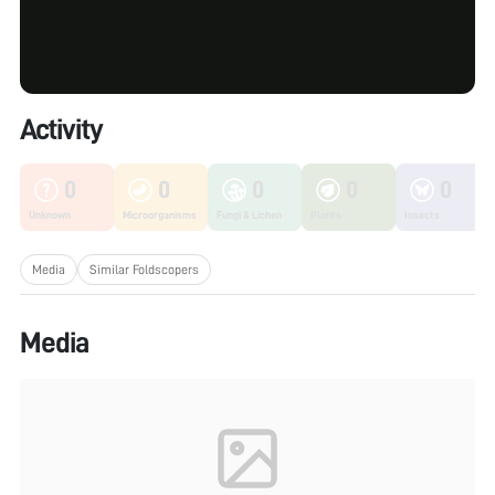
Activity
0
0
0
0
0
Unknown
Microorganisms
Fungi & Lichen
Plants
Insects
Media
Similar Foldscopers
Media