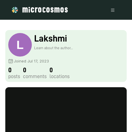
Lakshmi
Learn about the author...
Joined Jul 17, 2023
0
0
0
posts
comments
locations