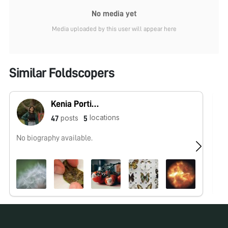
No media yet
Media uploaded by this user will appear here
Similar Foldscopers
Kenia Portillo
locations
posts
47
5
No biography available.
Na
Se