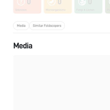
0
0
0
Unknown
Microorganisms
Fungi & Lichen
Pl
Media
Similar Foldscopers
Media