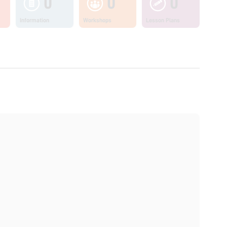
0
0
0
Information
Workshops
Lesson Plans