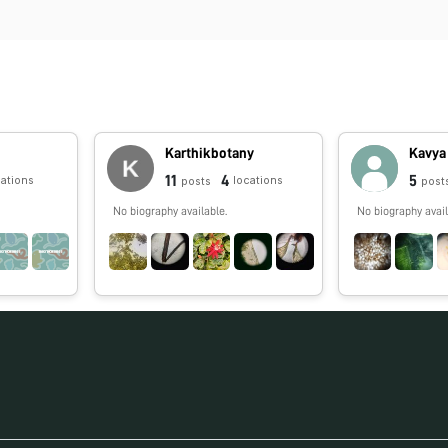
Karthikbotany
Kavya
11
4
5
cations
locations
posts
post
No biography available.
No biography avail