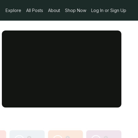
Explore
All Posts
About
Shop Now
Log In or Sign Up