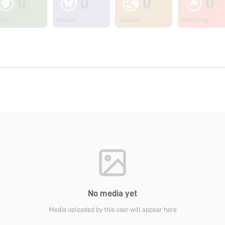
0
0
0
0
ants
Insects
Animals
Non Living
No media yet
Media uploaded by this user will appear here