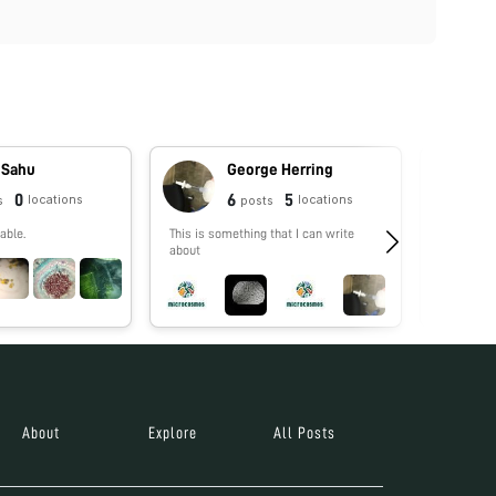
 Sahu
George Herring
0
6
5
locations
locations
s
posts
able.
This is something that I can write
No biograp
about
About
Explore
All Posts