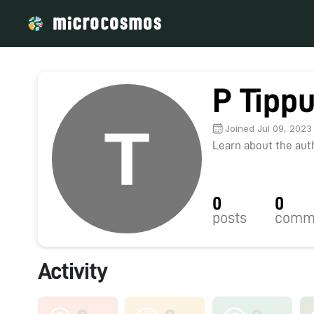
P Tipp
Joined Jul 09, 2023
Learn about the autho
0
0
posts
comm
Activity