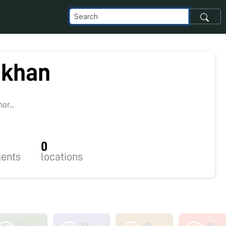
ukhan
r...
0
ents
locations