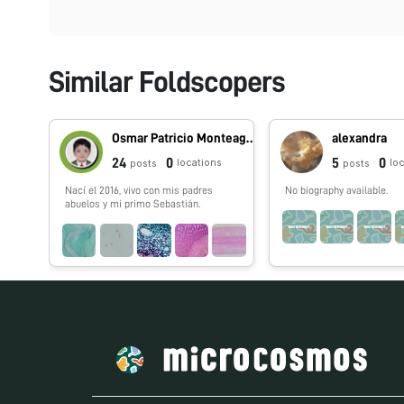
Similar Foldscopers
Osmar Patricio Monteagudo Huanca
alexandra
24
0
5
0
locations
lo
posts
posts
Nací el 2016, vivo con mis padres
No biography available.
abuelos y mi primo Sebastián.