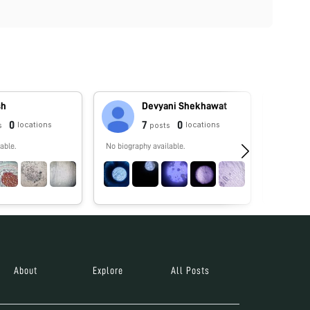
sh
Devyani Shekhawat
0
7
0
locations
locations
s
posts
able.
No biography available.
No biograp
About
Explore
All Posts