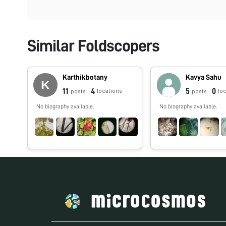
Similar Foldscopers
Karthikbotany
Kavya Sahu
11
4
5
0
locations
lo
posts
posts
No biography available.
No biography available.