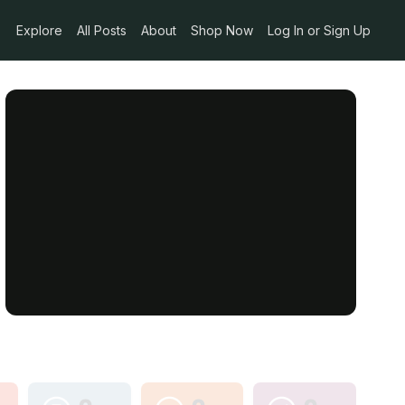
Explore
All Posts
About
Shop Now
Log In or Sign Up