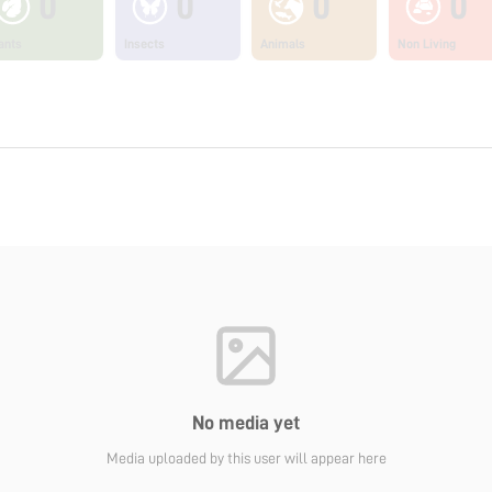
0
0
0
0
ants
Insects
Animals
Non Living
No media yet
Media uploaded by this user will appear here