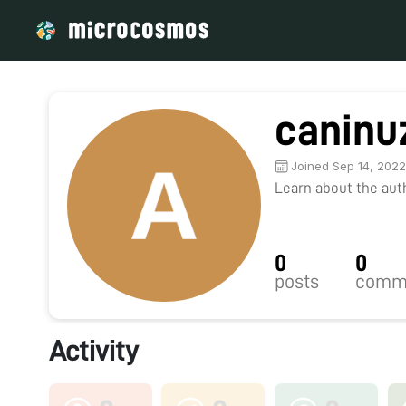
caninu
Joined Sep 14, 202
Learn about the autho
0
0
posts
comm
Activity