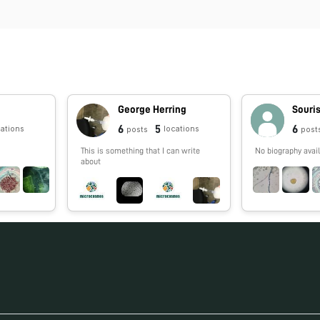
George Herring
Souri
6
5
6
cations
locations
posts
post
This is something that I can write
No biography avail
about