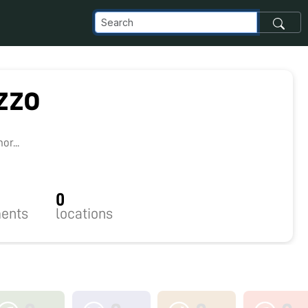
zzo
2
r...
0
ents
locations