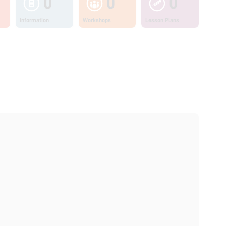
0
0
0
Information
Workshops
Lesson Plans