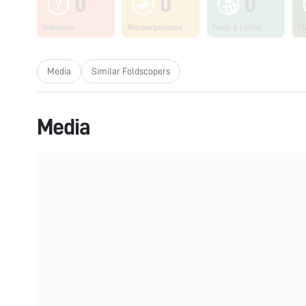
0
0
0
Unknown
Microorganisms
Fungi & Lichen
Pl
Media
Similar Foldscopers
Media