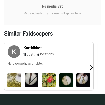
No media yet
Media uploaded by this user will appear here
Similar Foldscopers
Karthikbotany
locations
posts
11
4
No biography available.
No