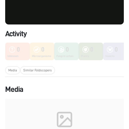
Activity
0
0
0
0
0
Unknown
Microorganisms
Fungi & Lichen
Plants
Insects
Media
Similar Foldscopers
Media