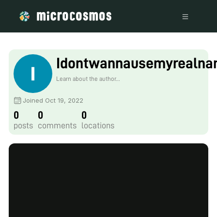
Idontwannausemyrealna
Learn about the author...
Joined Oct 19, 2022
0
0
0
posts
comments
locations